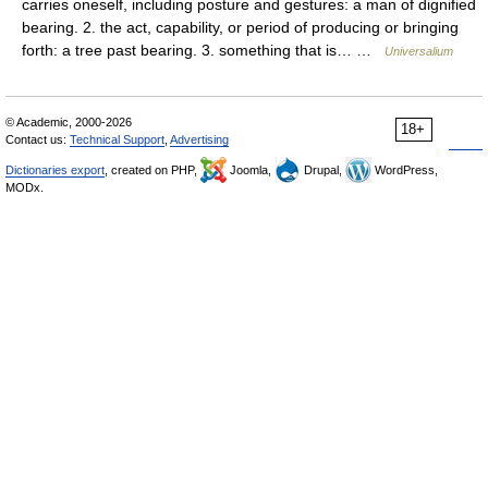
carries oneself, including posture and gestures: a man of dignified
bearing. 2. the act, capability, or period of producing or bringing
forth: a tree past bearing. 3. something that is… …
Universalium
© Academic, 2000-2026
18+
Contact us:
Technical Support
,
Advertising
Dictionaries export
, created on PHP,
Joomla,
Drupal,
WordPress,
MODx.