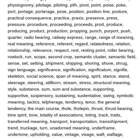
physiognomy, pilotage, piloting, pith, pivot, point, poise, poke,
port, portage, porterage, pose, position, position line, posture,
practical consequence, practice, praxis, presence, press,
pressure, procedure, proceeding, proceeds, prod, produce,
producing, product, production, propping, punch, purport, push,
quarter, radio bearing, railway express, range, range of meaning,
real meaning, reference, referent, regard, relatedness, relation,
relationship, relevance, respect, rest, resting point, roller bearing,
rowlock, run, scope, second crop, semantic cluster, semantic field,
sense, set, setting, shipment, shipping, shoring, shove, shrug,
sign language, significance, signification, significatum, signifie,
skeleton, social science, span of meaning, spirit, stance, stand,
steerage, steering, stillborn, stream, stress, structural meaning,
style, substance, sum, sum and substance, supporting,
supportive, suspensory, sustaining, sustentative, swing, symbolic
meaning, tactics, telpherage, tendency, tenor, the general
tendency, the main course, thole, tholepin, thrust, thrust bearing,
time spirit, tone, totality of associations, toting, track, traits,
transferred meaning, transport, transportation, transshipment,
trend, truckage, turn, unadorned meaning, underframe,
undertone, upholding, value, vintage, visage, waft, waftage,