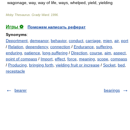
wagonage, way, way of life, ways, whelped, yield, yielding
Moby Thesaurus
.
Grady Ward
.
1996
.
Игры ⚽
Поможем написать реферат
Synonyms
:
Deportment
,
demeanor
,
behavior
,
conduct
,
carriage
,
mien
,
air
,
port
/
Relation
,
dependency
,
connection
/
Endurance
,
suffering
,
enduring
,
patience
,
long-suffering
/
Direction
,
course
,
aim
,
aspect
,
point of compass
/
Import
,
effect
,
force
,
meaning
,
scope
,
compass
/
Producing
,
bringing forth
,
yielding fruit or increase
/
Socket
,
bed
,
receptacle
bearer
bearings