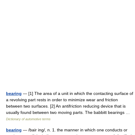
bearing
— [1] The area of a unit in which the contacting surface of
a revolving part rests in order to minimize wear and friction
between two surfaces. [2] An antifriction reducing device that is
usually found between two moving parts. The babbitt bearings …
Dictionary of automotive terms
bearing
— /bair ing/, n. 1. the manner in which one conducts or