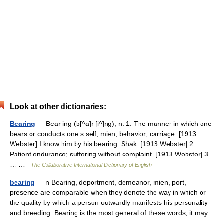
Look at other dictionaries:
Bearing
— Bear ing (b[^a]r [i^]ng), n. 1. The manner in which one
bears or conducts one s self; mien; behavior; carriage. [1913
Webster] I know him by his bearing. Shak. [1913 Webster] 2.
Patient endurance; suffering without complaint. [1913 Webster] 3.
… …
The Collaborative International Dictionary of English
bearing
— n Bearing, deportment, demeanor, mien, port,
presence are comparable when they denote the way in which or
the quality by which a person outwardly manifests his personality
and breeding. Bearing is the most general of these words; it may