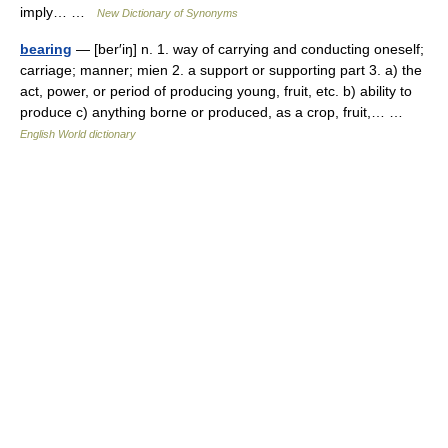
imply… …
New Dictionary of Synonyms
bearing
— [ber′iŋ] n. 1. way of carrying and conducting oneself;
carriage; manner; mien 2. a support or supporting part 3. a) the
act, power, or period of producing young, fruit, etc. b) ability to
produce c) anything borne or produced, as a crop, fruit,… …
English World dictionary