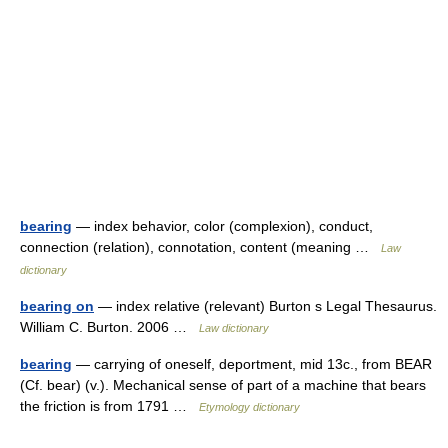
bearing
— index behavior, color (complexion), conduct,
connection (relation), connotation, content (meaning …
Law
dictionary
bearing on
— index relative (relevant) Burton s Legal Thesaurus.
William C. Burton. 2006 …
Law dictionary
bearing
— carrying of oneself, deportment, mid 13c., from BEAR
(Cf. bear) (v.). Mechanical sense of part of a machine that bears
the friction is from 1791 …
Etymology dictionary