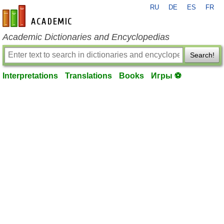
RU
DE
ES
FR
en-academic.com
Academic Dictionaries and Encyclopedias
Search!
Interpretations
Translations
Books
Игры ⚽