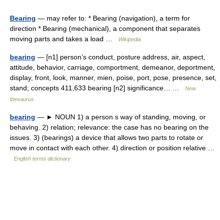
Bearing
— may refer to: * Bearing (navigation), a term for
direction * Bearing (mechanical), a component that separates
moving parts and takes a load …
Wikipedia
bearing
— [n1] person’s conduct, posture address, air, aspect,
attitude, behavior, carriage, comportment, demeanor, deportment,
display, front, look, manner, mien, poise, port, pose, presence, set,
stand; concepts 411,633 bearing [n2] significance… …
New
thesaurus
bearing
— ► NOUN 1) a person s way of standing, moving, or
behaving. 2) relation; relevance: the case has no bearing on the
issues. 3) (bearings) a device that allows two parts to rotate or
move in contact with each other. 4) direction or position relative …
English terms dictionary