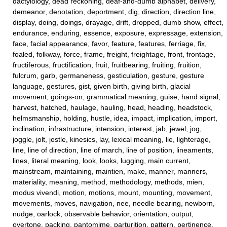
dactylology, dead reckoning, deaf-and-dumb alphabet, delivery,
demeanor, denotation, deportment, dig, direction, direction line,
display, doing, doings, drayage, drift, dropped, dumb show, effect,
endurance, enduring, essence, exposure, expressage, extension,
face, facial appearance, favor, feature, features, ferriage, fix,
foaled, folkway, force, frame, freight, freightage, front, frontage,
fructiferous, fructification, fruit, fruitbearing, fruiting, fruition,
fulcrum, garb, germaneness, gesticulation, gesture, gesture
language, gestures, gist, given birth, giving birth, glacial
movement, goings-on, grammatical meaning, guise, hand signal,
harvest, hatched, haulage, hauling, head, heading, headstock,
helmsmanship, holding, hustle, idea, impact, implication, import,
inclination, infrastructure, intension, interest, jab, jewel, jog,
joggle, jolt, jostle, kinesics, lay, lexical meaning, lie, lighterage,
line, line of direction, line of march, line of position, lineaments,
lines, literal meaning, look, looks, lugging, main current,
mainstream, maintaining, maintien, make, manner, manners,
materiality, meaning, method, methodology, methods, mien,
modus vivendi, motion, motions, mount, mounting, movement,
movements, moves, navigation, nee, needle bearing, newborn,
nudge, oarlock, observable behavior, orientation, output,
overtone, packing, pantomime, parturition, pattern, pertinence,