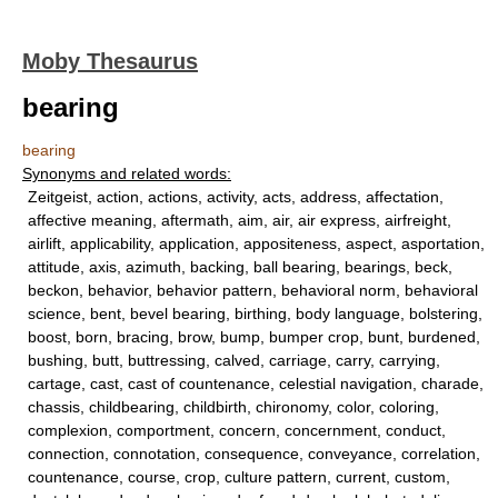
Moby Thesaurus
bearing
bearing
Synonyms and related words:
Zeitgeist, action, actions, activity, acts, address, affectation,
affective meaning, aftermath, aim, air, air express, airfreight,
airlift, applicability, application, appositeness, aspect, asportation,
attitude, axis, azimuth, backing, ball bearing, bearings, beck,
beckon, behavior, behavior pattern, behavioral norm, behavioral
science, bent, bevel bearing, birthing, body language, bolstering,
boost, born, bracing, brow, bump, bumper crop, bunt, burdened,
bushing, butt, buttressing, calved, carriage, carry, carrying,
cartage, cast, cast of countenance, celestial navigation, charade,
chassis, childbearing, childbirth, chironomy, color, coloring,
complexion, comportment, concern, concernment, conduct,
connection, connotation, consequence, conveyance, correlation,
countenance, course, crop, culture pattern, current, custom,